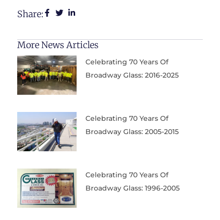
Share:
More News Articles
Celebrating 70 Years Of
Broadway Glass: 2016-2025
Celebrating 70 Years Of
Broadway Glass: 2005-2015
Celebrating 70 Years Of
Broadway Glass: 1996-2005