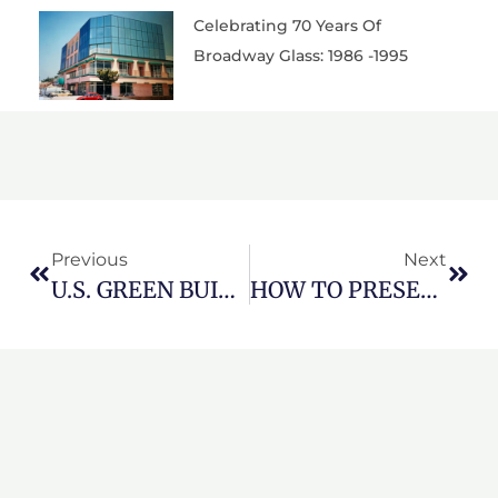
Celebrating 70 Years Of
Broadway Glass: 1986 -1995
Prev
Nex
Previous
Next
U.S. GREEN BUILDING COUNCIL RELEASES LEED V5 FOR PUBLIC COMMENT
HOW TO PRESERVE LONG BEACH PROPERTY VALUE WITH EXPERT GLASS MAINTENANCE