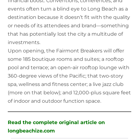
financial boost: Conventions, conferences, and
events often turn a blind eye to Long Beach as a
destination because it doesn’t fit with the quality
or needs of its attendees and brand—something
that has potentially lost the city a multitude of
investments.
Upon opening, the Fairmont Breakers will offer
some 185 boutique rooms and suites; a rooftop
pool and terrace; an open-air rooftop lounge with
360-degree views of the Pacific; that two-story
spa, wellness and fitness center; a live jazz club
(more on that below); and 12,000-plus square feet
of indoor and outdoor function space.
Read the complete original article on
longbeachize.com