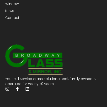
Windows
News
Contact
Your Full Service Glass Solution. Local, family owned &
operated for nearly 70 years.
I
F
L
n
a
i
s
c
n
t
e
k
a
b
e