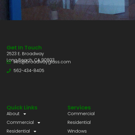
Get In Touch
2523 E. Broadway
Long Beach, CA 90803
info@broadwayglass.com
562-434-8405
Quick Links
Services
About
Commercial
Commercial
Residential
Residential
Windows