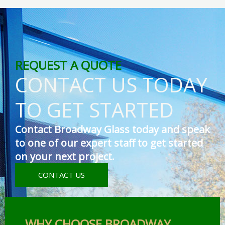
REQUEST A QUOTE
CONTACT US TODAY
TO GET STARTED
Contact Broadway Glass today and speak
to one of our expert staff to get started
on your next project.
CONTACT US
WHY CHOOSE BROADWAY