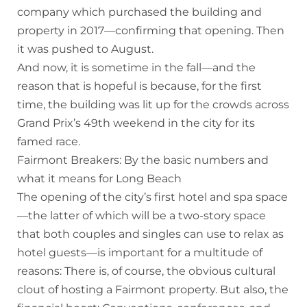
company which purchased the building and
property in 2017—confirming that opening. Then
it was pushed to August.
And now, it is sometime in the fall—and the
reason that is hopeful is because, for the first
time, the building was lit up for the crowds across
Grand Prix’s 49th weekend in the city for its
famed race.
Fairmont Breakers: By the basic numbers and
what it means for Long Beach
The opening of the city’s first hotel and spa space
—the latter of which will be a two-story space
that both couples and singles can use to relax as
hotel guests—is important for a multitude of
reasons: There is, of course, the obvious cultural
clout of hosting a Fairmont property. But also, the