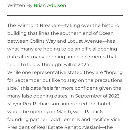
Written By
Brian Addison
The Fairmont Breakers—taking over the historic
building that lines the southern end of Ocean
between Collins Way and Locust Avenue—has
what many are hoping to be an official opening
date after many opening announcements that
failed to follow through: Fall of 2024.
While one representative stated they are “hoping
for September but like to stay on the precautions
side,” this date feels far more confident given the
many false opening dates: In September of 2023,
Mayor Rex Richardson announced the hotel
would be opening in March, with Pacific6
founding partner Todd Lemmis and Pacific6 Vice
President of Real Estate Renato Alesiani—the