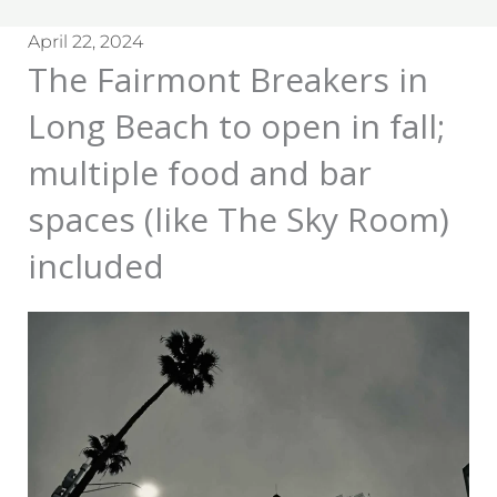
April 22, 2024
The Fairmont Breakers in
Long Beach to open in fall;
multiple food and bar
spaces (like The Sky Room)
included