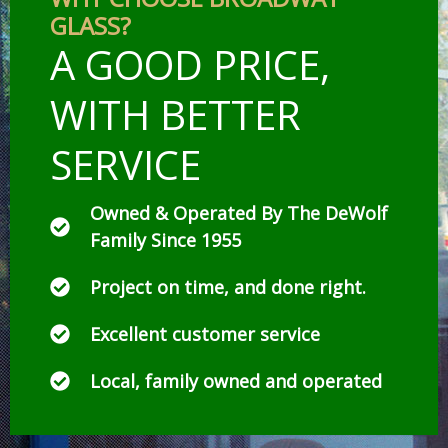
GLASS?
A GOOD PRICE,
WITH BETTER
SERVICE
Owned & Operated By The DeWolf
Family Since 1955
Project on time, and done right.
Excellent customer service
Local, family owned and operated