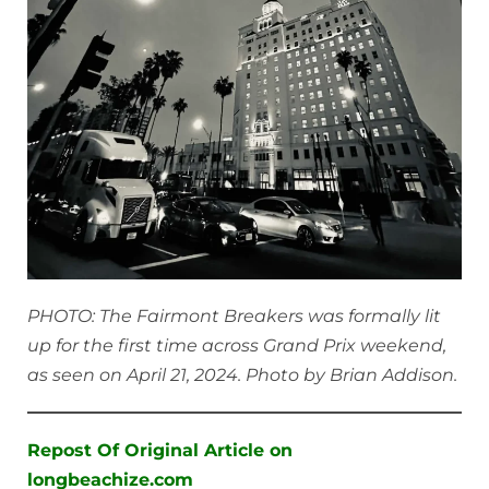
PHOTO: The Fairmont Breakers was formally lit
up for the first time across Grand Prix weekend,
as seen on April 21, 2024. Photo by Brian Addison.
Repost Of Original Article on
longbeachize.com