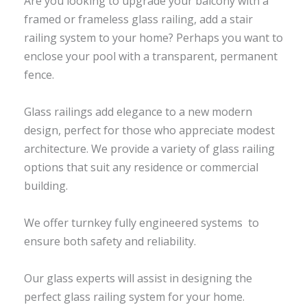
Are you looking to upgrade your balcony with a
framed or frameless glass railing, add a stair
railing system to your home? Perhaps you want to
enclose your pool with a transparent, permanent
fence.
Glass railings add elegance to a new modern
design, perfect for those who appreciate modest
architecture. We provide a variety of glass railing
options that suit any residence or commercial
building.
We offer turnkey fully engineered systems to
ensure both safety and reliability.
Our glass experts will assist in designing the
perfect glass railing system for your home.