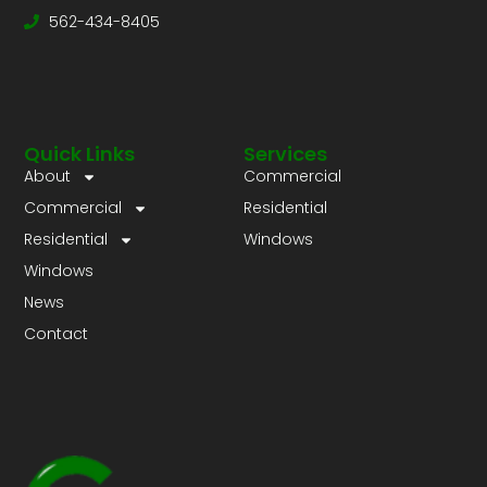
562-434-8405
Quick Links
Services
About
Commercial
Commercial
Residential
Residential
Windows
Windows
News
Contact