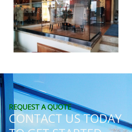
REQUEST A QUOTE
CONTACT US TODAY