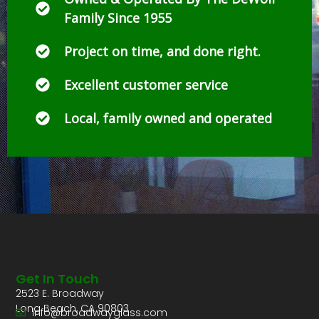
Family Since 1955
Project on time, and done right.
Excellent customer service
Local, family owned and operated
Get In Touch
2523 E. Broadway
Long Beach, CA 90803
info@broadwayglass.com