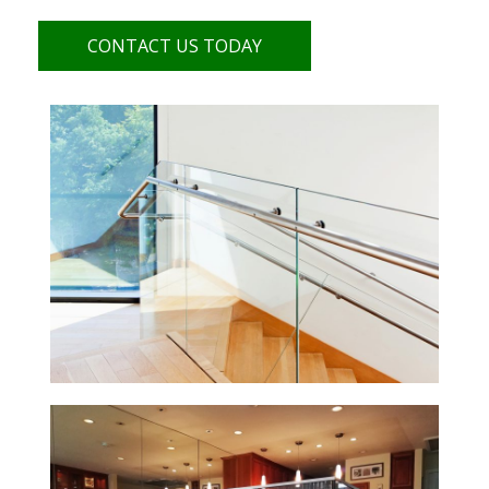
CONTACT US TODAY