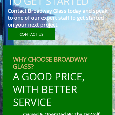
TO GET STARTED
Contact Broadway Glass today and speak
to one of our expert staff to get started
on your next project.
CONTACT US
WHY CHOOSE BROADWAY
GLASS?
A GOOD PRICE,
WITH BETTER
SERVICE
Owned & Operated By The DeWolf