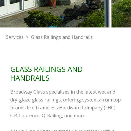
Services > Glass Railings and Handrails
GLASS RAILINGS AND
HANDRAILS
Broadway Glass specializes in the latest wet and
dry-glaze glass railings, offering systems from top
brands like Frameless Hardware Company (FHC),
C.R. Laurence, Q-Railing, and more.