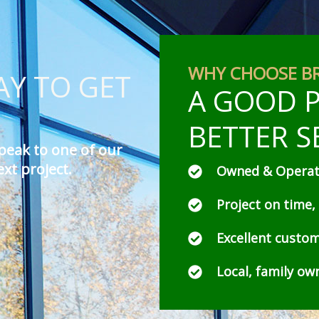
WHY CHOOSE B
Y TO GET
A GOOD P
BETTER S
peak to one of our
ext project.
Owned & Operate
Project on time,
Excellent custom
Local, family o