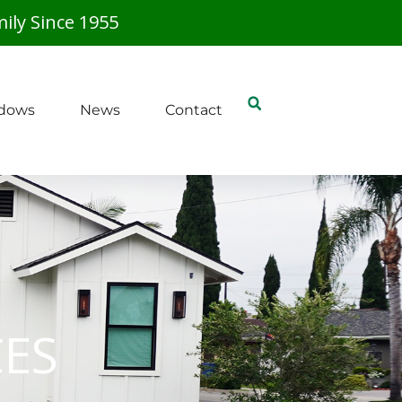
ily Since 1955
dows
News
Contact
CES