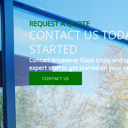
REQUEST A QUOTE
CONTACT US TODA
STARTED
Contact Broadway Glass today and s
expert staff to get started on your n
CONTACT US