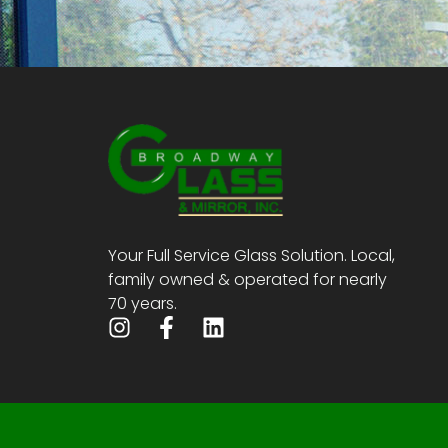
Your Full Service Glass Solution. Local,
family owned & operated for nearly
70 years.
I
F
L
n
a
i
s
c
n
t
e
k
a
b
e
g
o
d