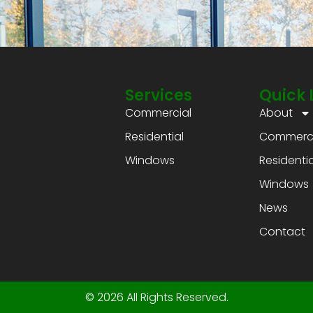
Services
Quick 
Commercial
About
Residential
Commerci
Windows
Residentia
Windows
News
Contact
© 2026 All Rights Reserved.