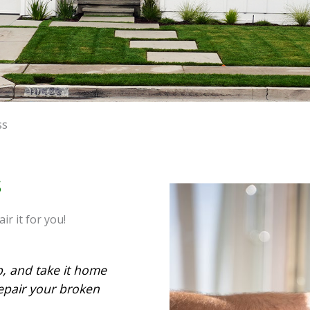
ss
S
r it for you!
p, and take it home
epair your broken