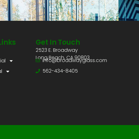
Links
Get In Touch
2523 E. Broadway
Long Beach, CA 90803
info@broadwayglass.com
al
562-434-8405
l