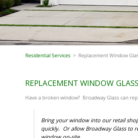
Residential Services
> Replacement Window Gla
REPLACEMENT WINDOW GLAS
Have a broken window? Broadway Glass can repai
Bring your window into our retail sho
quickly. Or allow Broadway Glass to r
window on-site.