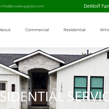
DeWolf Fam
info@broadwayglass.com
About
Commercial
Residential
Win
SIDENTIAL SERVI