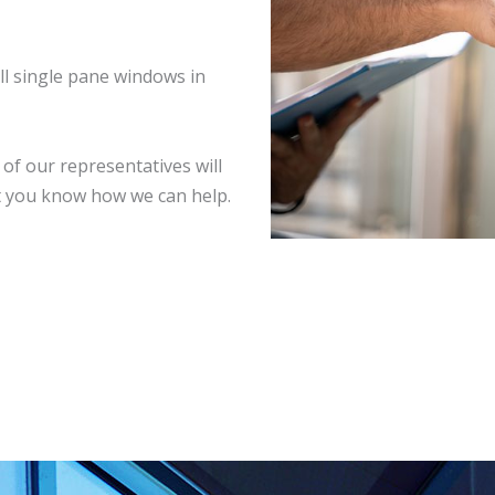
ll single pane windows in
of our representatives will
et you know how we can help.