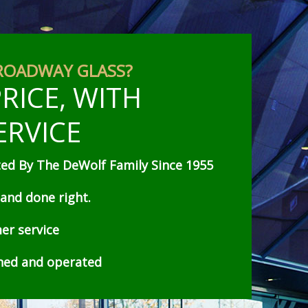
ROADWAY GLASS?
RICE, WITH
ERVICE
d By The DeWolf Family Since 1955
 and done right.
er service
wned and operated