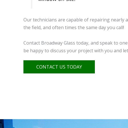
Our technicians are capable of repairing nearly a
the field, and often times the same day you call!
Contact Broadway Glass today, and speak to one 
be happy to discuss your project with you and l
CONTACT US TODAY