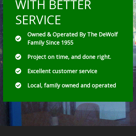
WITH BETTER
SERVICE
Owned & Operated By The DeWolf
Family Since 1955
Project on time, and done right.
Excellent customer service
Local, family owned and operated