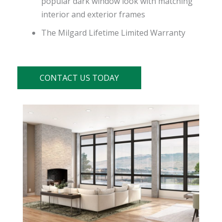
popular dark window look with matching
interior and exterior frames
The Milgard Lifetime Limited Warranty
CONTACT US TODAY