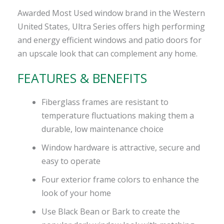
Awarded Most Used window brand in the Western
United States, Ultra Series offers high performing
and energy efficient windows and patio doors for
an upscale look that can complement any home.
FEATURES & BENEFITS
Fiberglass frames are resistant to
temperature fluctuations making them a
durable, low maintenance choice
Window hardware is attractive, secure and
easy to operate
Four exterior frame colors to enhance the
look of your home
Use Black Bean or Bark to create the