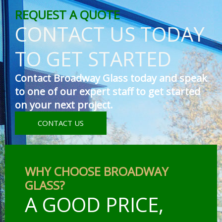
REQUEST A QUOTE
CONTACT US TODAY
TO GET STARTED
Contact Broadway Glass today and speak
to one of our expert staff to get started
on your next project.
CONTACT US
WHY CHOOSE BROADWAY
GLASS?
A GOOD PRICE,