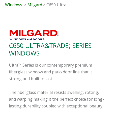
Windows
>
Milgard
> C650 Ultra
C650 ULTRA&TRADE; SERIES
WINDOWS
Ultra™ Series is our contemporary premium
fiberglass window and patio door line that is
strong and built to last.
The fiberglass material resists swelling, rotting,
and warping making it the perfect choice for long-
lasting durability coupled with exceptional beauty.