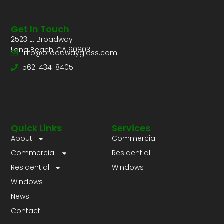
Get In Touch
2523 E. Broadway
Long Beach, CA 90803
info@broadwayglass.com
562-434-8405
Quick Links
Services
About
Commercial
Commercial
Residential
Residential
Windows
Windows
News
Contact